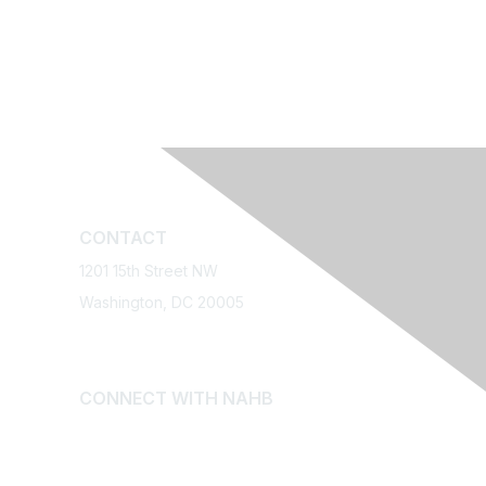
CONTACT
1201 15th Street NW
Washington, DC 20005
Relief
1-800-368-5242
Email NAHB
CONNECT WITH NAHB
n