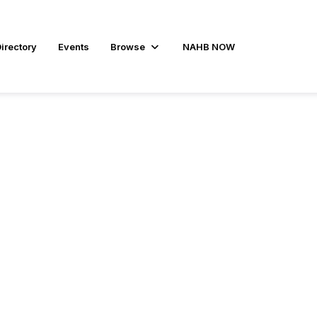
irectory
Events
Browse
NAHB NOW