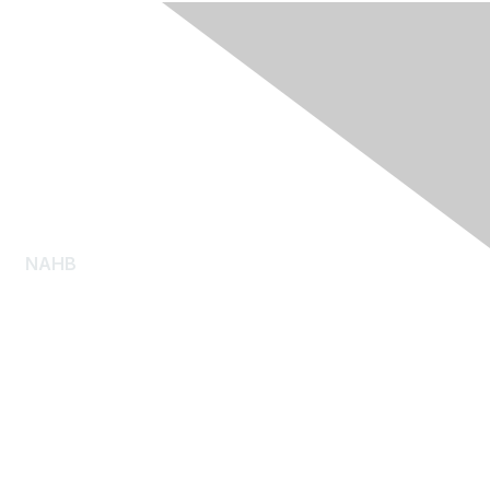
NAHB
About NAHB
Diversity, Equity and Inclusion
NAHB Pressroom
Consumer Resources
Log Homes