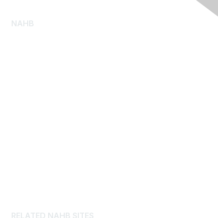
NAHB
About NAHB
Diversity, Equity and Inclusion
NAHB Pressroom
Consumer Resources
Log Homes
Advertise
Careers
Privacy Policy
Cookies Notice
RELATED NAHB SITES