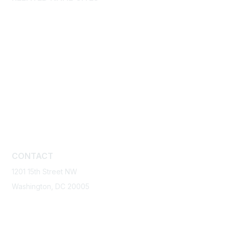
International Builders’ Show
BuilderBooks.com
Home Building Industry Disaster Relief Fund
Home Builders Institute
Home Innovation Research Labs
International Housing Association
National Housing Center
National Housing Endowment
CONTACT
1201 15th Street NW
Washington, DC 20005
1-800-368-5242
Email NAHB